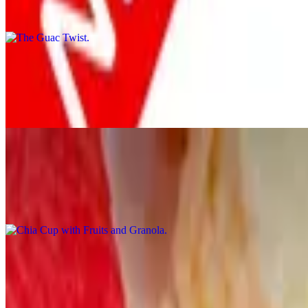
2 wheat-berry toast home made guacamole farm fresh tomatoes and cri
Healthy Start
$19.00
2 wholegrain flapjacks, 1 turkey bacon, 1 duck bacon and 2 egg white
Chia Cup with Fruits and Granola
$9.00
Organic chia pudding, cheesecake. Fruits and topped with glaze and 
Southern Grits
$10.00
Cheddar, poached egg, crumbled sausage and spicy honey drizzle