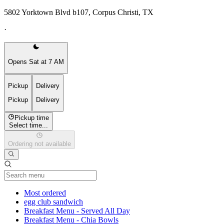
5802 Yorktown Blvd b107, Corpus Christi, TX
·
Opens Sat at 7 AM
Pickup
Delivery
Pickup
Delivery
Pickup time
Select time...
Ordering not available
Current Category
Most ordered
egg club sandwich
Breakfast Menu - Served All Day
Breakfast Menu - Chia Bowls