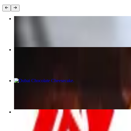
chicken caesar wrap
$15.00
Chorizo Hash
$20.00+
Dubai Chocolate Cheesecake
$17.00
Egg Club sandwich
$12.00+