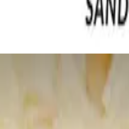
spy lettuce topped with thick cut apple wood bacon, feta and pecans
s. Very healthy
honey with granola