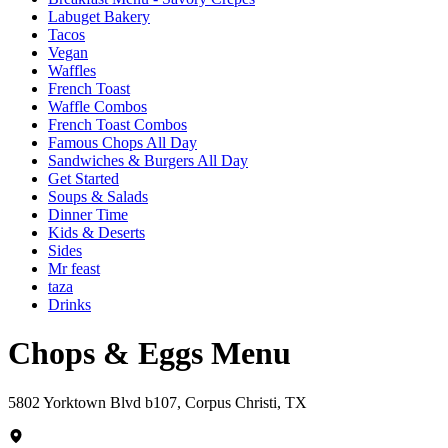
Labuget Bakery
Tacos
Vegan
Waffles
French Toast
Waffle Combos
French Toast Combos
Famous Chops All Day
Sandwiches & Burgers All Day
Get Started
Soups & Salads
Dinner Time
Kids & Deserts
Sides
Mr feast
taza
Drinks
Chops & Eggs Menu
5802 Yorktown Blvd b107, Corpus Christi, TX