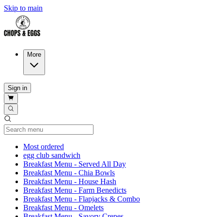
Skip to main
More
Sign in
Current Category
Most ordered
egg club sandwich
Breakfast Menu - Served All Day
Breakfast Menu - Chia Bowls
Breakfast Menu - House Hash
Breakfast Menu - Farm Benedicts
Breakfast Menu - Flapjacks & Combo
Breakfast Menu - Omelets
Breakfast Menu - Savory Crepes