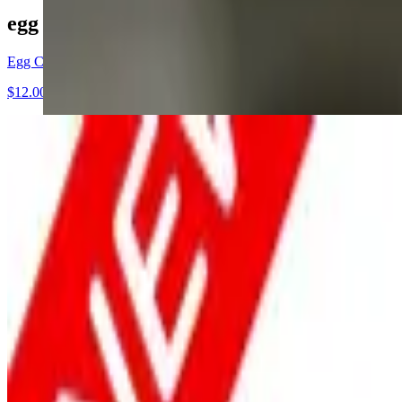
egg club sandwich
Egg Club sandwich
$12.00+
Breakfast Menu - Served All Day
All of our items are fresh, made to order, hand hammered daily. Chef 
The Basics
$16.00+
2 cage free eggs, 2 meat your choice and fresh cut hash potatoes
The Guac Twist
$16.00