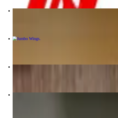
Chef Jordan's Chicken & Waffle
$21.00
Jumbo Wings
$16.00+
Mexican Breakfast
$21.00+
Jordan's Fried Chicken Benedict
$21.00