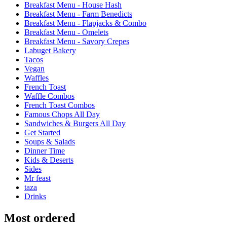
Breakfast Menu - House Hash
Breakfast Menu - Farm Benedicts
Breakfast Menu - Flapjacks & Combo
Breakfast Menu - Omelets
Breakfast Menu - Savory Crepes
Labuget Bakery
Tacos
Vegan
Waffles
French Toast
Waffle Combos
French Toast Combos
Famous Chops All Day
Sandwiches & Burgers All Day
Get Started
Soups & Salads
Dinner Time
Kids & Deserts
Sides
Mr feast
taza
Drinks
Most ordered