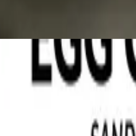
Jordan :'please enjoy your breakfast lunch and dinner'