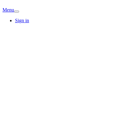
Menu
Sign in