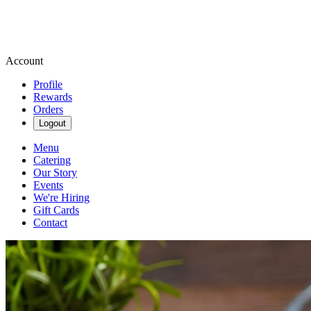
Account
Profile
Rewards
Orders
Logout
Menu
Catering
Our Story
Events
We're Hiring
Gift Cards
Contact