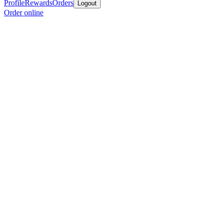
Profile
Rewards
Orders
Logout
Order online