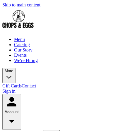
Skip to main content
Menu
Catering
Our Story
Events
We're Hiring
More
Gift Cards
Contact
Sign in
Account