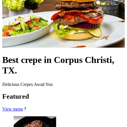
Best crepe in Corpus Christi,
TX.
Delicious Crepes Await You
Featured
View menu