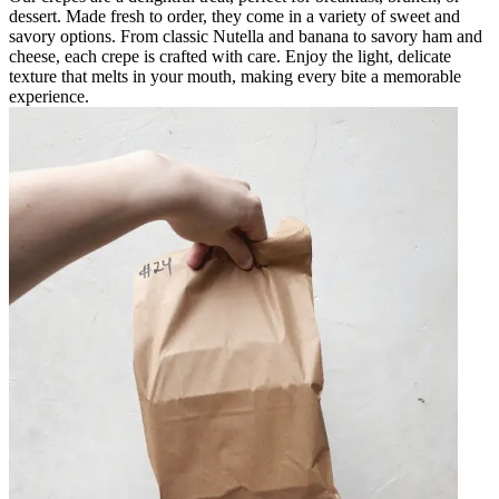
dessert. Made fresh to order, they come in a variety of sweet and
savory options. From classic Nutella and banana to savory ham and
cheese, each crepe is crafted with care. Enjoy the light, delicate
texture that melts in your mouth, making every bite a memorable
experience.