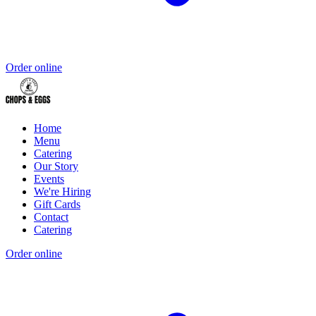
Order online
Home
Menu
Catering
Our Story
Events
We're Hiring
Gift Cards
Contact
Catering
Order online