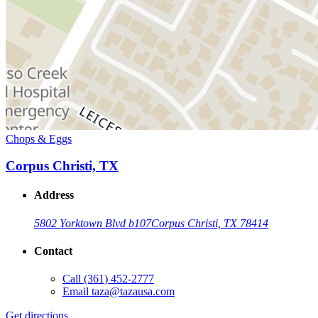
Chops & Eggs
Corpus Christi, TX
Address
5802 Yorktown Blvd b107
Corpus Christi, TX 78414
Contact
Call
(361) 452-2777
Email
taza@tazausa.com
Get directions