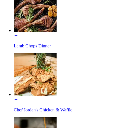
Lamb Chops Dinner
Chef Jordan's Chicken & Waffle