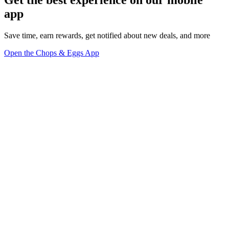
Get the best experience on our mobile
app
Save time, earn rewards, get notified about new deals, and more
Open the Chops & Eggs App