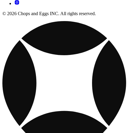
© 2026 Chops and Eggs INC. All rights reserved.