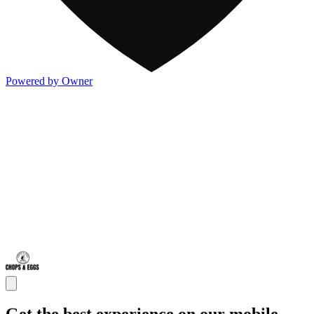
Powered by Owner