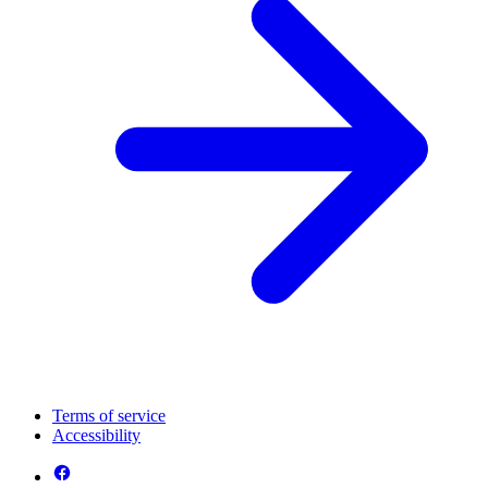
Terms of service
Accessibility