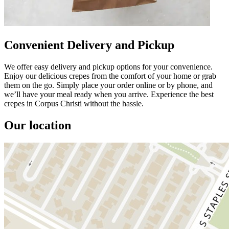
Convenient Delivery and Pickup
We offer easy delivery and pickup options for your convenience.
Enjoy our delicious crepes from the comfort of your home or grab
them on the go. Simply place your order online or by phone, and
we’ll have your meal ready when you arrive. Experience the best
crepes in Corpus Christi without the hassle.
Our location