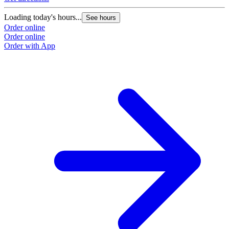
Loading today's hours...
See hours
Order online
Order online
Order with App