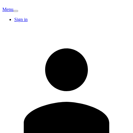
Menu
Sign in