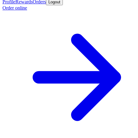
Profile
Rewards
Orders
Logout
Order online