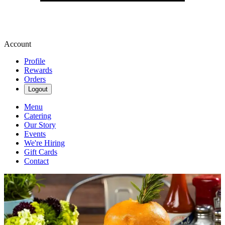
Account
Profile
Rewards
Orders
Logout
Menu
Catering
Our Story
Events
We're Hiring
Gift Cards
Contact