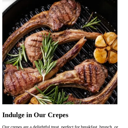
Indulge in Our Crepes
Our crepes are a delightful treat, perfect for breakfast, brunch, or