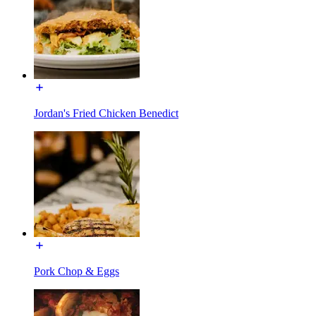
Jordan's Fried Chicken Benedict
Pork Chop & Eggs