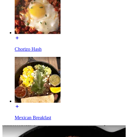
Chorizo Hash
Mexican Breakfast