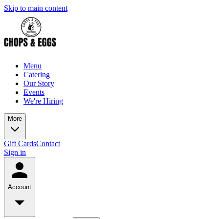
Skip to main content
Menu
Catering
Our Story
Events
We're Hiring
More
Gift Cards
Contact
Sign in
Account