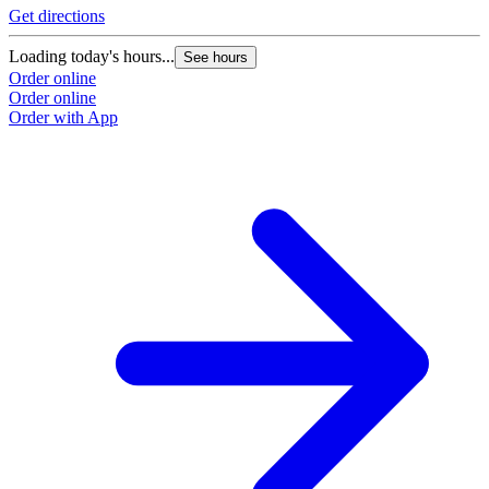
Get directions
Loading today's hours...
See hours
Order online
Order online
Order with App