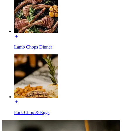
Lamb Chops Dinner
Pork Chop & Eggs