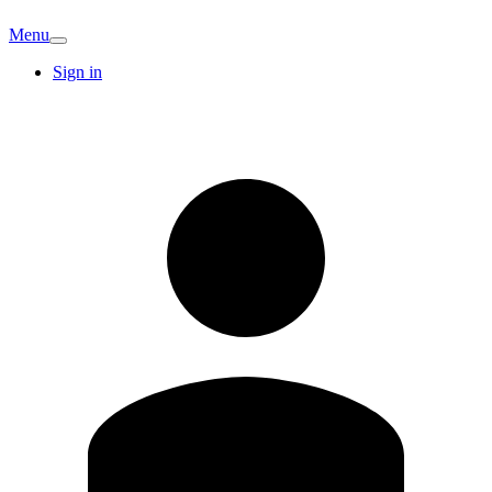
Menu
Sign in