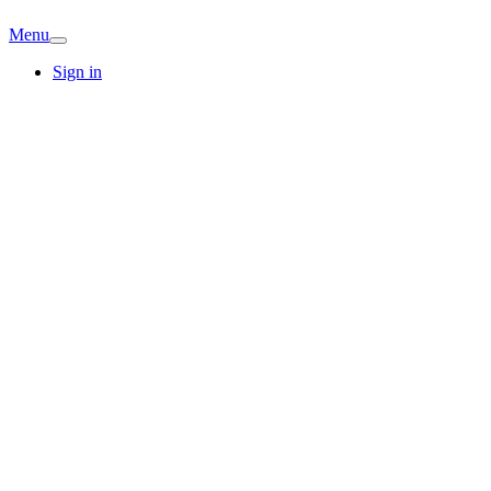
Menu
Sign in