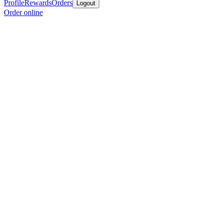
Profile
Rewards
Orders
Logout
Order online