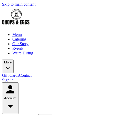
Skip to main content
Menu
Catering
Our Story
Events
We're Hiring
More
Gift Cards
Contact
Sign in
Account