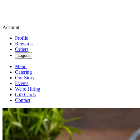
Account
Profile
Rewards
Orders
Logout
Menu
Catering
Our Story
Events
We're Hiring
Gift Cards
Contact